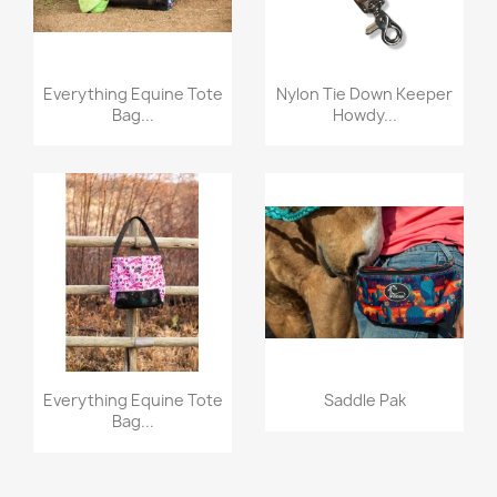
Quick view
Quick view


Everything Equine Tote
Nylon Tie Down Keeper
Bag...
Howdy...
Quick view
Quick view


Everything Equine Tote
Saddle Pak
Bag...