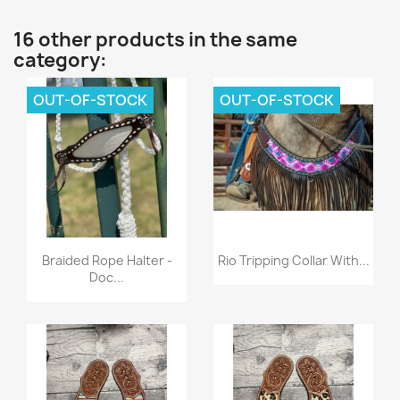
16 other products in the same
category:
OUT-OF-STOCK
OUT-OF-STOCK
Quick view
Quick view


Braided Rope Halter -
Rio Tripping Collar With...
Doc...