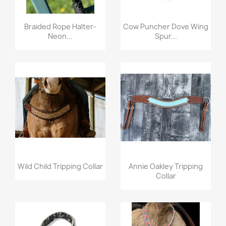
Quick view
Quick view


Braided Rope Halter-
Cow Puncher Dove Wing
Neon...
Spur...
Quick view
Quick view


Wild Child Tripping Collar
Annie Oakley Tripping
Collar