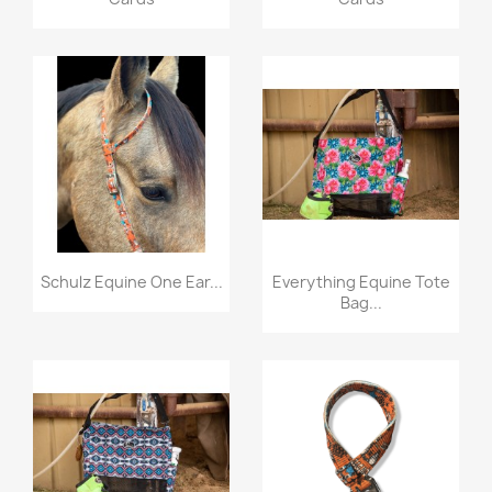
Quick view
Quick view


Schulz Equine One Ear...
Everything Equine Tote
Bag...