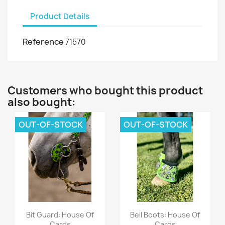
Product Details
Reference
71570
Customers who bought this product
also bought:
OUT-OF-STOCK
OUT-OF-STOCK
Quick view
Quick view


Bit Guard: House Of
Bell Boots: House Of
Cards
Cards