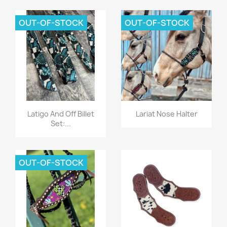
OUT-OF-STOCK
OUT-OF-STOCK
Quick view
Quick view


Latigo And Off Billet
Lariat Nose Halter
Set:...
OUT-OF-STOCK