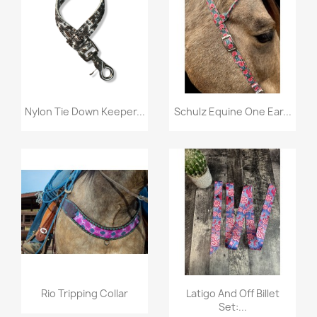
Quick view
Quick view


Nylon Tie Down Keeper...
Schulz Equine One Ear...
Quick view
Quick view


Rio Tripping Collar
Latigo And Off Billet
Set:...