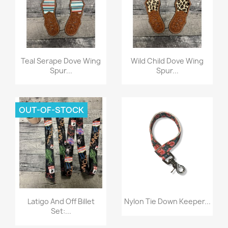
Quick view
Quick view


Teal Serape Dove Wing
Wild Child Dove Wing
Spur...
Spur...
OUT-OF-STOCK
Quick view
Quick view


Latigo And Off Billet
Nylon Tie Down Keeper...
Set:...