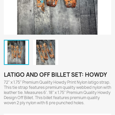
LATIGO AND OFF BILLET SET: HOWDY
72" x 1.75" Premium Quality Howdy Print Nylon latigo strap.
This tie strap features premium quality webbed nylon with
leather tie. Measures 6'. 18" x 1.75" Premium Quality Howdy
Design Off Billet. This billet features premium quality
woven 2 ply nylon with 6 pre punched holes.