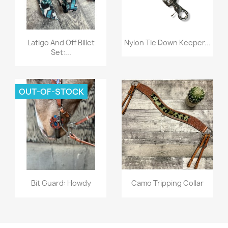
Quick view
Quick view


Latigo And Off Billet
Nylon Tie Down Keeper...
Set:...
OUT-OF-STOCK
Quick view
Quick view


Bit Guard: Howdy
Camo Tripping Collar