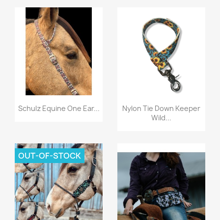
Quick view
Quick view


Schulz Equine One Ear...
Nylon Tie Down Keeper
Wild...
OUT-OF-STOCK