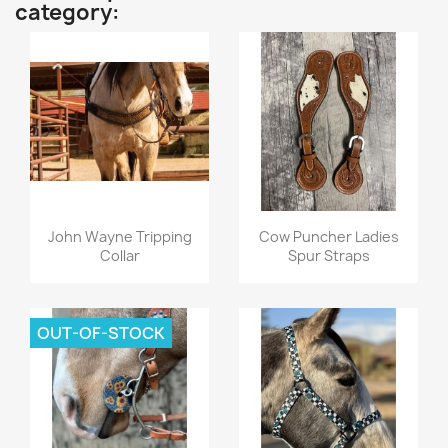
category:
Quick view
Quick view


John Wayne Tripping
Cow Puncher Ladies
Collar
Spur Straps
OUT-OF-STOCK