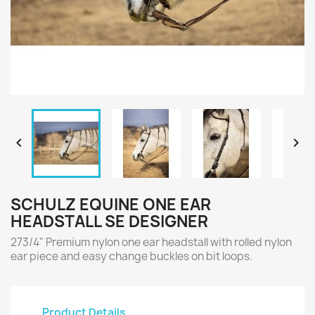


SCHULZ EQUINE ONE EAR
HEADSTALL SE DESIGNER
273/4" Premium nylon one ear headstall with rolled nylon
ear piece and easy change buckles on bit loops.
Product Details