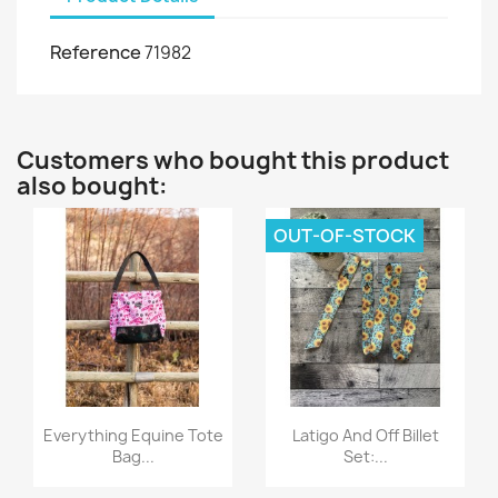
Reference
71982
Customers who bought this product
also bought:
OUT-OF-STOCK
Quick view
Quick view


Everything Equine Tote
Latigo And Off Billet
Bag...
Set:...