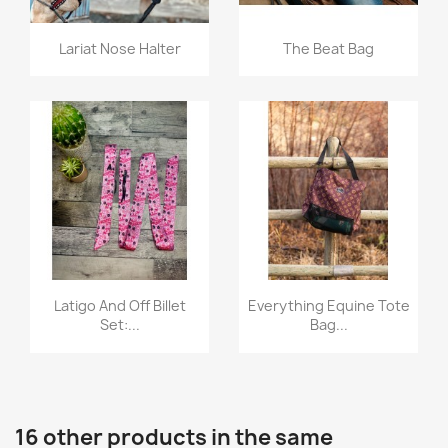
Quick view
Quick view


Lariat Nose Halter
The Beat Bag
Quick view
Quick view


Latigo And Off Billet
Everything Equine Tote
Set:...
Bag...
16 other products in the same