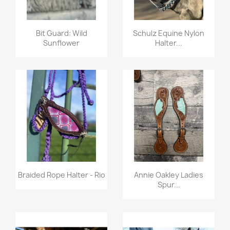
Quick view
Quick view


Bit Guard: Wild
Schulz Equine Nylon
Sunflower
Halter...
Quick view
Quick view


Braided Rope Halter - Rio
Annie Oakley Ladies
Spur...