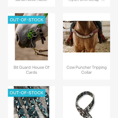
OUT-OF-STOCK
Quick view
Quick view


Bit Guard: House Of
Cow Puncher Tripping
Cards
Collar
OUT-OF-STOCK