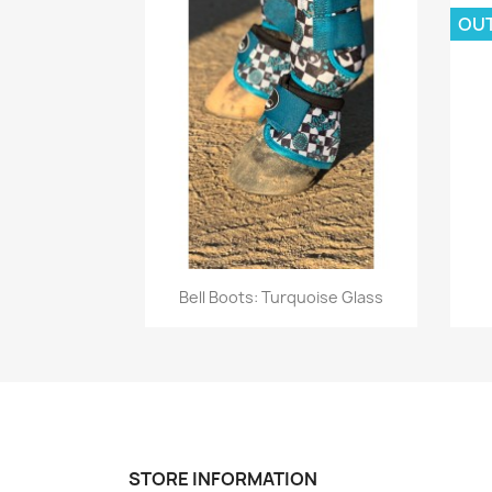
OU
Quick view

Bell Boots: Turquoise Glass
STORE INFORMATION