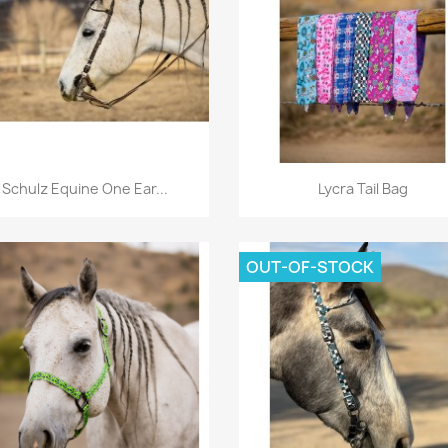
Quick view
Quick view


Schulz Equine One Ear...
Lycra Tail Bag
OUT-OF-STOCK