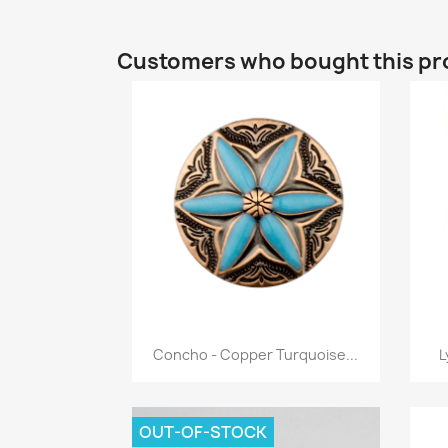
Customers who bought this pr
Quick view

Concho - Copper Turquoise...
L
OUT-OF-STOCK