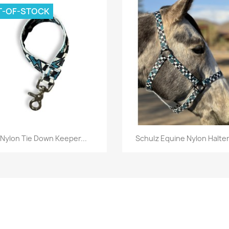
T-OF-STOCK
Quick view
Quick view


Nylon Tie Down Keeper...
Schulz Equine Nylon Halter.