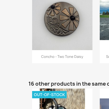
Quick view

Concho - Two Tone Daisy
S
16 other products in the same 
OUT-OF-STOCK