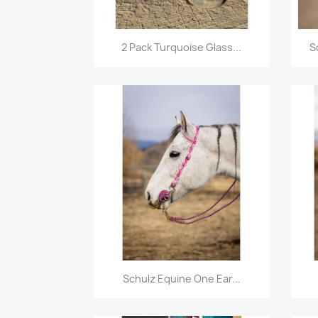
Quick view

2 Pack Turquoise Glass...
S
Quick view

Schulz Equine One Ear...