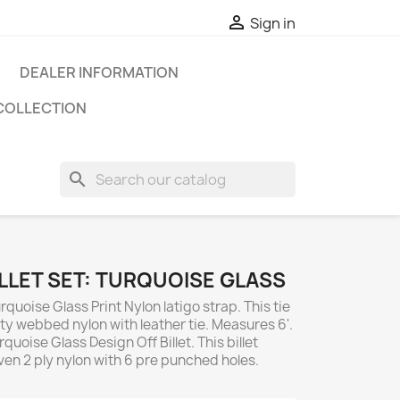

Sign in
DEALER INFORMATION
COLLECTION
search
ILLET SET: TURQUOISE GLASS
rquoise Glass Print Nylon latigo strap. This tie
ty webbed nylon with leather tie. Measures 6'.
quoise Glass Design Off Billet. This billet
en 2 ply nylon with 6 pre punched holes.