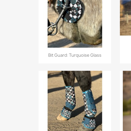
Quick view

Bit Guard: Turquoise Glass