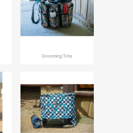
Quick view

Grooming Tote