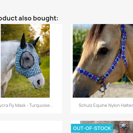
oduct also bought:
Quick view
Quick view


ycra Fly Mask - Turquoise...
Schulz Equine Nylon Halter.
OUT-OF-STOCK