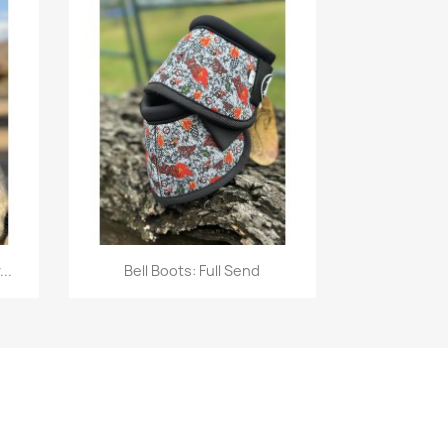
Quick view

..
Bell Boots: Full Send