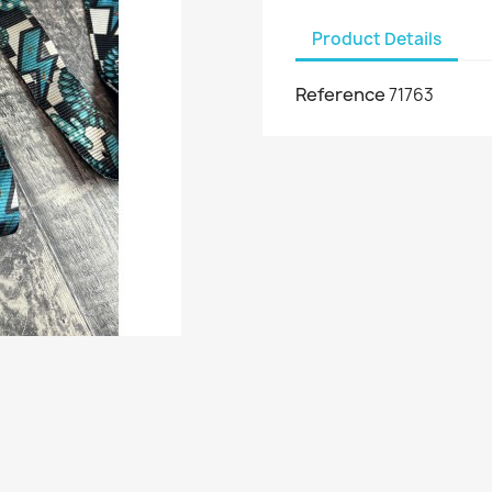
Product Details
Reference
71763