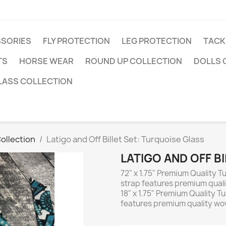
SSORIES
FLY PROTECTION
LEG PROTECTION
TACK
TS
HORSE WEAR
ROUND UP COLLECTION
DOLLS 
LASS COLLECTION
ollection
Latigo and Off Billet Set: Turquoise Glass
LATIGO AND OFF B
72" x 1.75" Premium Quality Tu
strap features premium quali
18" x 1.75" Premium Quality Tur
features premium quality wov