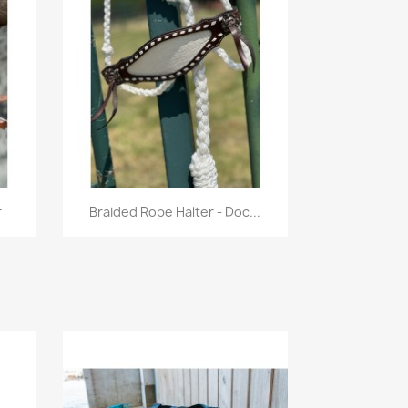
Quick view

r
Braided Rope Halter - Doc...