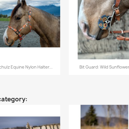
Quick view
Quick view


chulz Equine Nylon Halter...
Bit Guard: Wild Sunflowe
category: