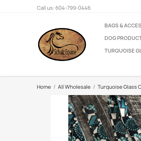
Call us:
604-799-0446
BAGS & ACCE
DOG PRODUC
TURQUOISE G
Home
All Wholesale
Turquoise Glass C