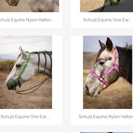
Quick view
Quick view


chulz Equine Nylon Halter...
Schulz Equine One Ear...
Quick view
Quick view


Schulz Equine One Ear...
Schulz Equine Nylon Halter.