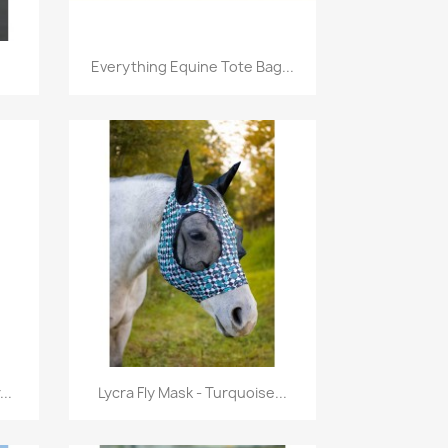
Quick view

Everything Equine Tote Bag...
Quick view

..
Lycra Fly Mask - Turquoise...