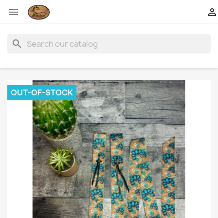


search
OUT-OF-STOCK