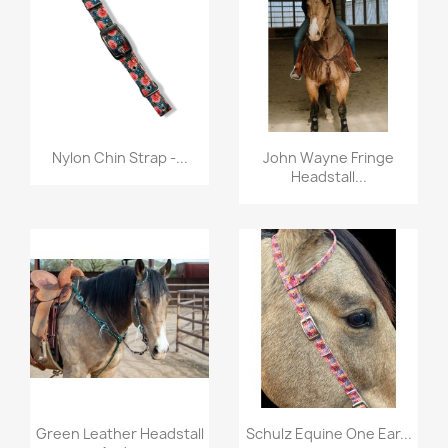
Quick view
Quick view


Nylon Chin Strap -...
John Wayne Fringe
Headstall...
Quick view
Quick view


Green Leather Headstall
Schulz Equine One Ear...