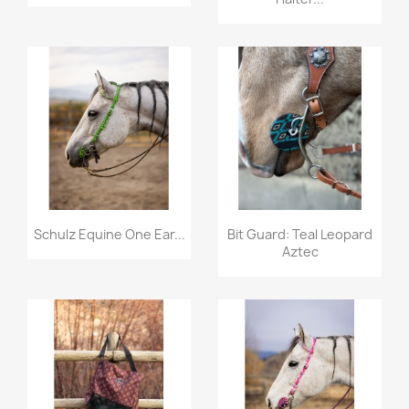
Quick view
Quick view


Schulz Equine One Ear...
Bit Guard: Teal Leopard
Aztec