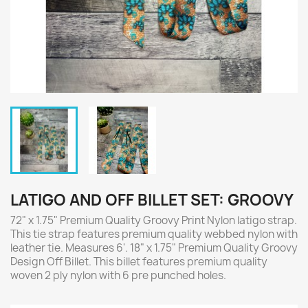
LATIGO AND OFF BILLET SET: GROOVY
72" x 1.75" Premium Quality Groovy Print Nylon latigo strap.
This tie strap features premium quality webbed nylon with
leather tie. Measures 6'. 18" x 1.75" Premium Quality Groovy
Design Off Billet. This billet features premium quality
woven 2 ply nylon with 6 pre punched holes.