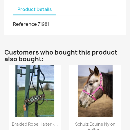
Product Details
Reference
71981
Customers who bought this product
also bought:
Quick view
Quick view


Braided Rope Halter -...
Schulz Equine Nylon
Halter...