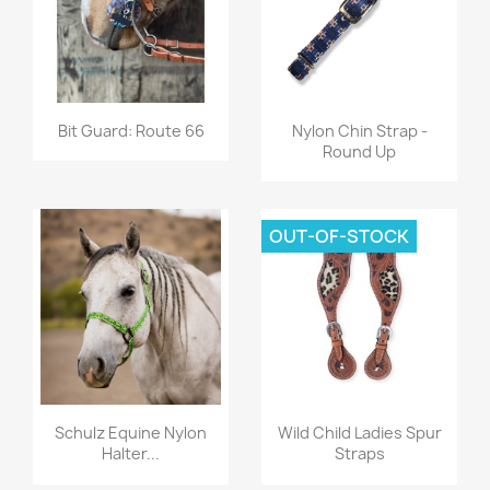
Quick view
Quick view


Bit Guard: Route 66
Nylon Chin Strap -
Round Up
OUT-OF-STOCK
Quick view
Quick view


Schulz Equine Nylon
Wild Child Ladies Spur
Halter...
Straps