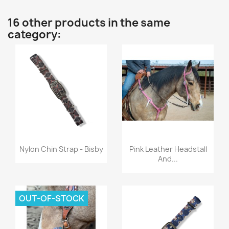
16 other products in the same
category:
Quick view
Quick view


Nylon Chin Strap - Bisby
Pink Leather Headstall
And...
OUT-OF-STOCK