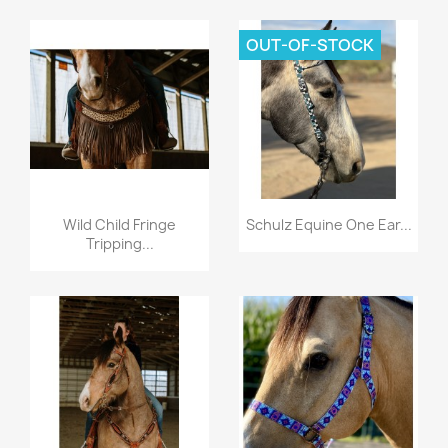
OUT-OF-STOCK
Quick view
Quick view


Wild Child Fringe
Schulz Equine One Ear...
Tripping...