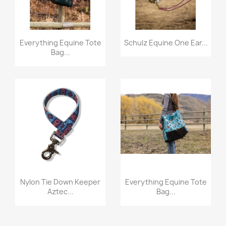
Quick view
Quick view


Everything Equine Tote
Schulz Equine One Ear...
Bag...
Quick view
Quick view


Nylon Tie Down Keeper
Everything Equine Tote
Aztec...
Bag...