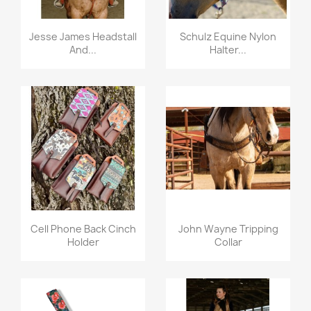
Quick view
Quick view


Jesse James Headstall
Schulz Equine Nylon
And...
Halter...
Quick view
Quick view


Cell Phone Back Cinch
John Wayne Tripping
Holder
Collar