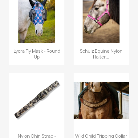
Quick view
Quick view


Lycra Fly Mask - Round
Schulz Equine Nylon
Up
Halter...
Quick view
Quick view


Nylon Chin Strap -
Wild Child Tripping Collar