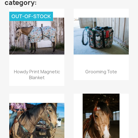
category:
OUT-OF-STOCK
Quick view
Quick view


Howdy Print Magnetic
Grooming Tote
Blanket