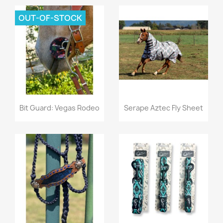
OUT-OF-STOCK
Quick view
Quick view


Bit Guard: Vegas Rodeo
Serape Aztec Fly Sheet