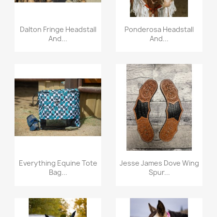
Quick view
Quick view


Dalton Fringe Headstall
Ponderosa Headstall
And...
And...
Quick view
Quick view


Everything Equine Tote
Jesse James Dove Wing
Bag...
Spur...