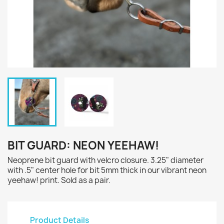
BIT GUARD: NEON YEEHAW!
Neoprene bit guard with velcro closure. 3.25" diameter
with .5" center hole for bit 5mm thick in our vibrant neon
yeehaw! print. Sold as a pair.
Product Details