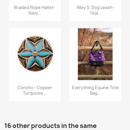
Quick view
Quick view


Braided Rope Halter-
Riley S. Dog Leash-
Navy...
Teal...
Quick view
Quick view


Concho - Copper
Everything Equine Tote
Turquoise...
Bag...
16 other products in the same