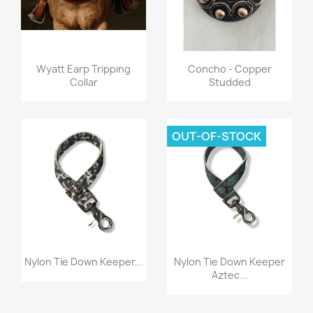
Quick view
Quick view


Wyatt Earp Tripping
Concho - Copper
Collar
Studded
OUT-OF-STOCK
Quick view
Quick view


Nylon Tie Down Keeper...
Nylon Tie Down Keeper
Aztec...