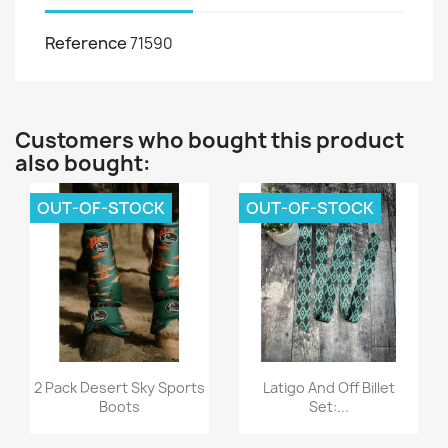
Reference
71590
Customers who bought this product
also bought:
OUT-OF-STOCK
OUT-OF-STOCK
Quick view
Quick view


2 Pack Desert Sky Sports
Latigo And Off Billet
Boots
Set:...