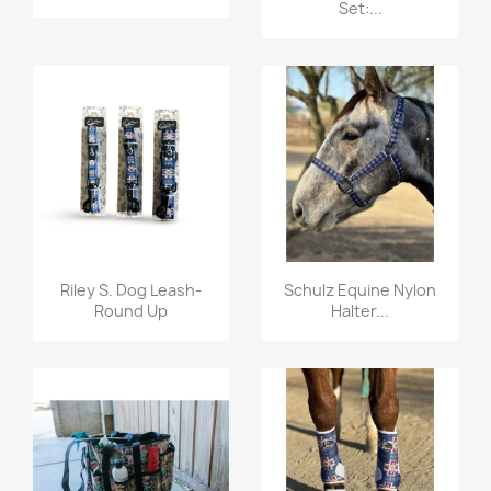
Set:...
Quick view
Quick view


Riley S. Dog Leash-
Schulz Equine Nylon
Round Up
Halter...