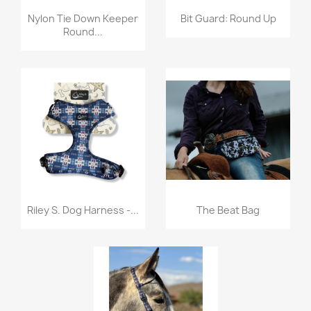
Quick view
Quick view


Nylon Tie Down Keeper
Bit Guard: Round Up
Round...
Quick view
Quick view


Riley S. Dog Harness -...
The Beat Bag