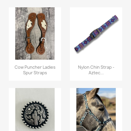
Quick view
Quick view


Cow Puncher Ladies
Nylon Chin Strap -
Spur Straps
Aztec...