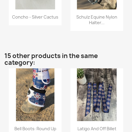
Quick view
Quick view


Concho - Silver Cactus
Schulz Equine Nylon
Halter...
15 other products in the same
category:
Quick view
Quick view


Bell Boots: Round Up
Latigo And Off Billet