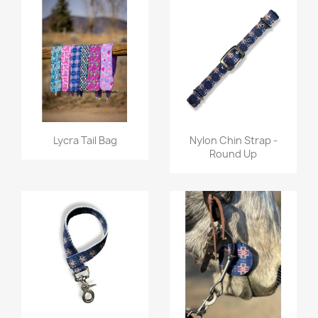
Quick view
Quick view


Lycra Tail Bag
Nylon Chin Strap -
Round Up