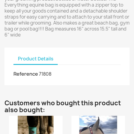
Everything equine bag is equipped with a zipper top to
keep all your goods contained and a detachable shoulder
straps for easy carrying and to attach to your stall front or
trailer while grooming. Also makes a great beach bag, gym
bag or pool bag!!!! Bag measures 16" across 15.5" tall and
6" wide
Product Details
Reference
71808
Customers who bought this product
also bought: