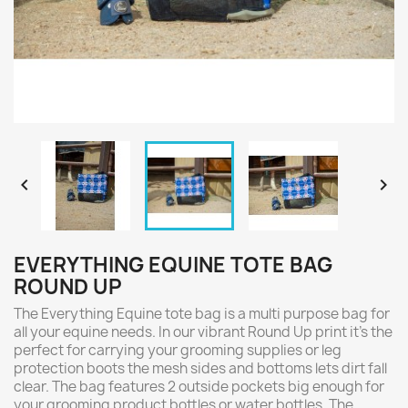


EVERYTHING EQUINE TOTE BAG
ROUND UP
The Everything Equine tote bag is a multi purpose bag for
all your equine needs. In our vibrant Round Up print it's the
perfect for carrying your grooming supplies or leg
protection boots the mesh sides and bottoms lets dirt fall
clear. The bag features 2 outside pockets big enough for
your grooming product bottles or water bottles. The