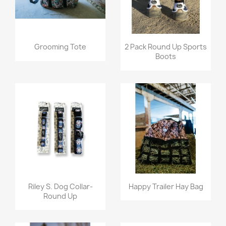
Quick view
Quick view


Grooming Tote
2 Pack Round Up Sports
Boots
Quick view
Quick view


Riley S. Dog Collar-
Happy Trailer Hay Bag
Round Up