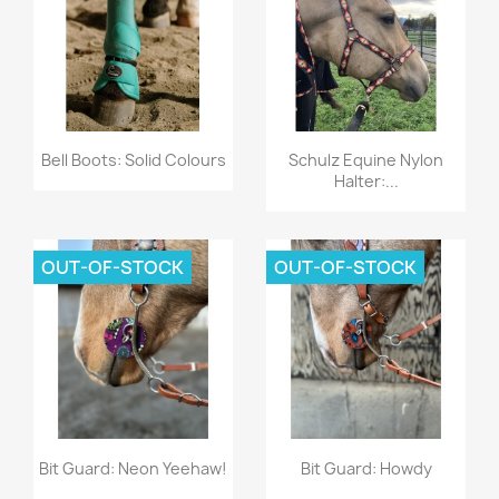
Quick view
Quick view


Bell Boots: Solid Colours
Schulz Equine Nylon
Halter:...
OUT-OF-STOCK
OUT-OF-STOCK
Quick view
Quick view


Bit Guard: Neon Yeehaw!
Bit Guard: Howdy