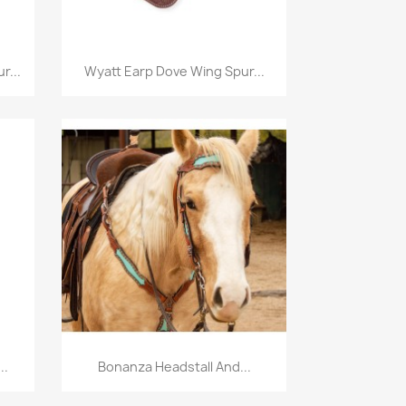
Quick view

r...
Wyatt Earp Dove Wing Spur...
Quick view

..
Bonanza Headstall And...