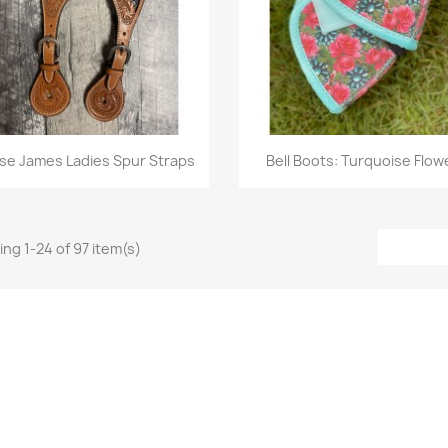
Quick view
Quick view


se James Ladies Spur Straps
Bell Boots: Turquoise Flow
ng 1-24 of 97 item(s)