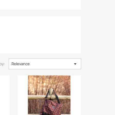

by:
Relevance