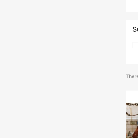
S
There