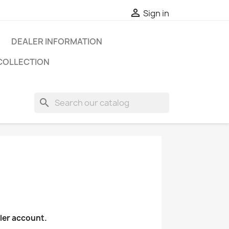

Sign in
DEALER INFORMATION
COLLECTION
search
aler account.