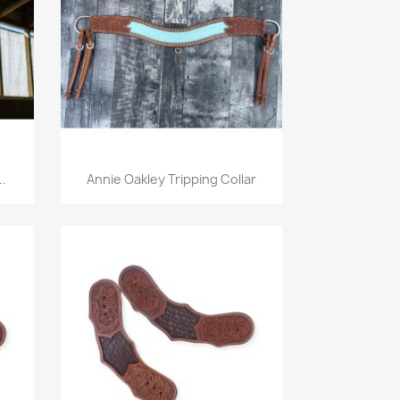
Quick view

..
Annie Oakley Tripping Collar