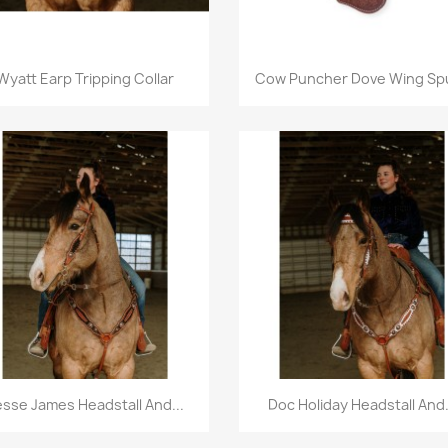
Quick view
Quick view


Wyatt Earp Tripping Collar
Cow Puncher Dove Wing Spu
Quick view
Quick view


esse James Headstall And...
Doc Holiday Headstall And.