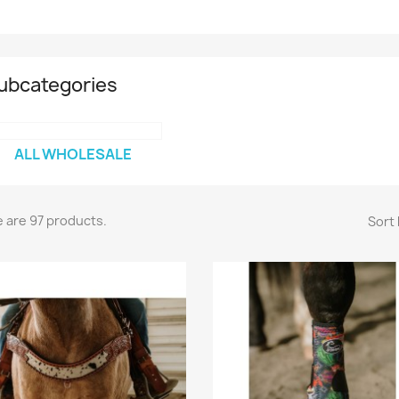
ubcategories
ALL WHOLESALE
 are 97 products.
Sort 