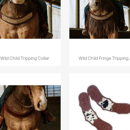
Quick view
Quick view


Wild Child Tripping Collar
Wild Child Fringe Tripping.