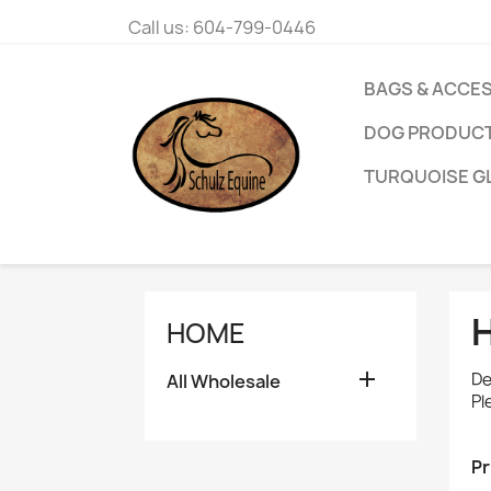
Call us:
604-799-0446
BAGS & ACCE
DOG PRODUC
TURQUOISE G
HOME

De
All Wholesale
Pl
Pr