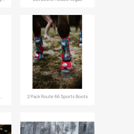
Quick view

.
2 Pack Route 66 Sports Boots