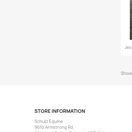
Jes
Showi
STORE INFORMATION
Schulz Equine
9610 Armstrong Rd