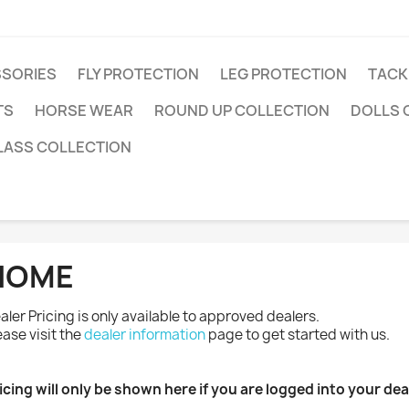
SSORIES
FLY PROTECTION
LEG PROTECTION
TACK
TS
HORSE WEAR
ROUND UP COLLECTION
DOLLS 
LASS COLLECTION
HOME
aler Pricing is only available to approved dealers.
ease visit the
dealer information
page to get started with us.
icing will only be shown here if you are logged into your de