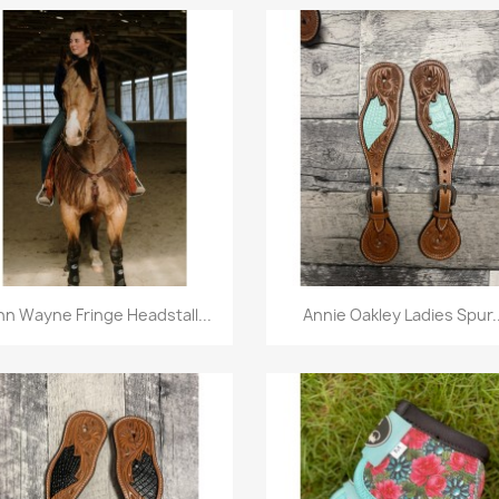
Quick view
Quick view


hn Wayne Fringe Headstall...
Annie Oakley Ladies Spur..