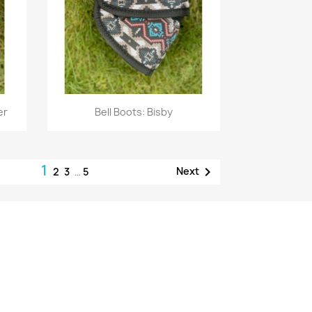
Quick view

er
Bell Boots: Bisby
1

Next
2
3
…
5