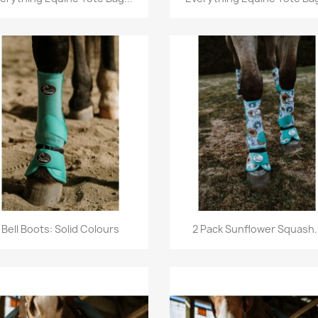
Quick view
Quick view


Bell Boots: Solid Colours
2 Pack Sunflower Squash..