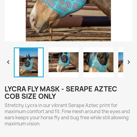


LYCRA FLY MASK - SERAPE AZTEC
COB SIZE ONLY
Stretchy Lycra in our vibrant Serape Aztec print for
maximum comfort and fit. Fine mesh around the eyes and
ears keeps your horse fly and bug free while still allowing
maximum vision.