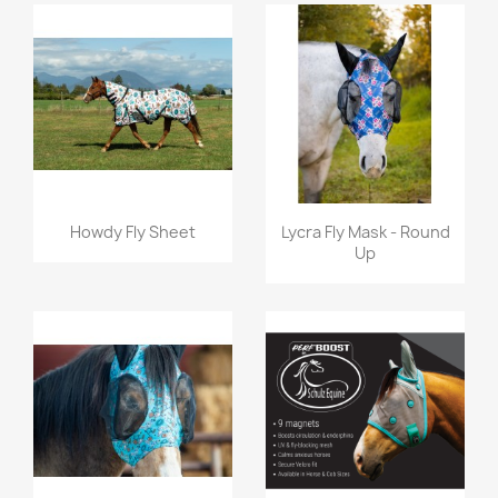
Quick view
Quick view


Howdy Fly Sheet
Lycra Fly Mask - Round
Up