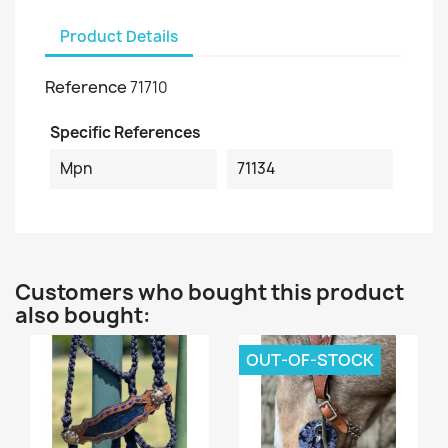
Product Details
Reference
71710
Specific References
Mpn
71134
Customers who bought this product
also bought:
OUT-OF-STOCK