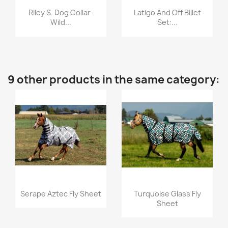
Quick view
Quick view


Riley S. Dog Collar-
Latigo And Off Billet
Wild...
Set:...
9 other products in the same category:
Quick view
Quick view


Serape Aztec Fly Sheet
Turquoise Glass Fly
Sheet