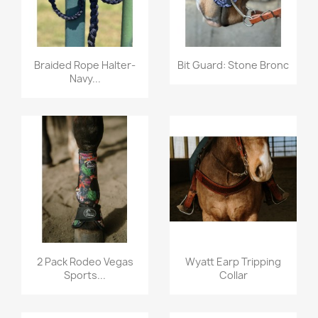
Quick view
Quick view


Braided Rope Halter-
Bit Guard: Stone Bronc
Navy...
Quick view
Quick view


2 Pack Rodeo Vegas
Wyatt Earp Tripping
Sports...
Collar