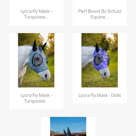
Quick view
Quick view


Lycra Fly Mask -
Perf Boost By Schulz
Turquoise...
Equine...
Quick view
Quick view


Lycra Fly Mask -
Lycra Fly Mask - Dolls
Turquoise...